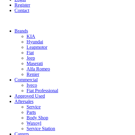
Register
Contact
Brands
KIA
Hyundai
Leapmotor
Fiat
Jeep
Maserati
Alfa Romeo
Renier
Commercial
Iveco
Fiat Professional
Approved Used
Aftersales
Service
Parts
Body Shop
Waxoyl
Service Station
Careers