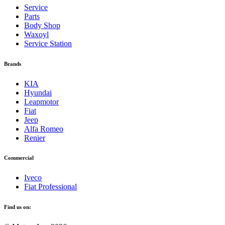
Service
Parts
Body Shop
Waxoyl
Service Station
Brands
KIA
Hyundai
Leapmotor
Fiat
Jeep
Alfa Romeo
Renier
Commercial
Iveco
Fiat Professional
Find us on: