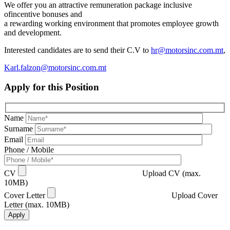
We offer you an attractive remuneration package inclusive
ofincentive bonuses and
a rewarding working environment that promotes employee growth
and development.
Interested candidates are to send their C.V to
hr@motorsinc.com.mt
,
Karl.falzon@motorsinc.com.mt
Apply for this Position
Name
Surname
Email
Phone / Mobile
CV
Upload CV (max.
10MB)
Cover Letter
Upload Cover
Letter (max. 10MB)