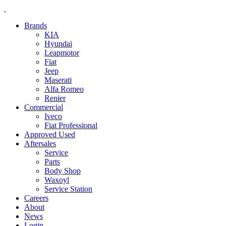
Brands
KIA
Hyundai
Leapmotor
Fiat
Jeep
Maserati
Alfa Romeo
Renier
Commercial
Iveco
Fiat Professional
Approved Used
Aftersales
Service
Parts
Body Shop
Waxoyl
Service Station
Careers
About
News
Login