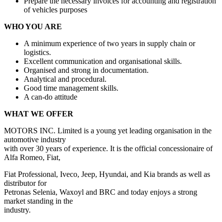
Prepare the necessary invoices for accounting and registration
of vehicles purposes
WHO YOU ARE
A minimum experience of two years in supply chain or
logistics.
Excellent communication and organisational skills.
Organised and strong in documentation.
Analytical and procedural.
Good time management skills.
A can-do attitude
WHAT WE OFFER
MOTORS INC. Limited is a young yet leading organisation in the
automotive industry
with over 30 years of experience. It is the official concessionaire of
Alfa Romeo, Fiat,
Fiat Professional, Iveco, Jeep, Hyundai, and Kia brands as well as
distributor for
Petronas Selenia, Waxoyl and BRC and today enjoys a strong
market standing in the
industry.