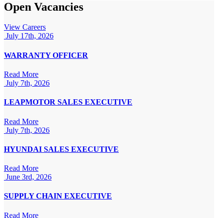
Open Vacancies
View Careers
July 17th, 2026
WARRANTY OFFICER
Read More
July 7th, 2026
LEAPMOTOR SALES EXECUTIVE
Read More
July 7th, 2026
HYUNDAI SALES EXECUTIVE
Read More
June 3rd, 2026
SUPPLY CHAIN EXECUTIVE
Read More