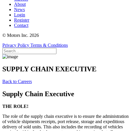
About
News
Login
Register
Contact
© Motors Inc. 2026
Privacy Policy
Terms & Conditions
SUPPLY CHAIN EXECUTIVE
Back to Careers
Supply Chain Executive
THE ROLE!
The role of the supply chain executive is to ensure the administration
of vehicle shipments receipts, port release, storage and expeditious
delivery of sold units. This also includes the recording of vehicles