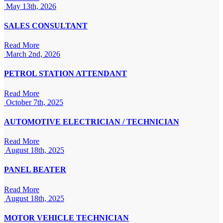
May 13th, 2026
SALES CONSULTANT
Read More
March 2nd, 2026
PETROL STATION ATTENDANT
Read More
October 7th, 2025
AUTOMOTIVE ELECTRICIAN / TECHNICIAN
Read More
August 18th, 2025
PANEL BEATER
Read More
August 18th, 2025
MOTOR VEHICLE TECHNICIAN