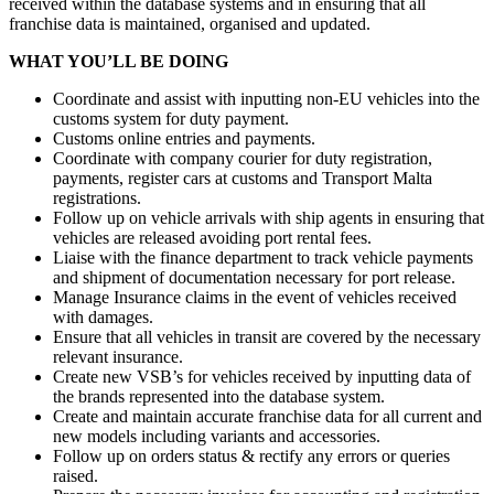
received within the database systems and in ensuring that all
franchise data is maintained, organised and updated.
WHAT YOU’LL BE DOING
Coordinate and assist with inputting non-EU vehicles into the
customs system for duty payment.
Customs online entries and payments.
Coordinate with company courier for duty registration,
payments, register cars at customs and Transport Malta
registrations.
Follow up on vehicle arrivals with ship agents in ensuring that
vehicles are released avoiding port rental fees.
Liaise with the finance department to track vehicle payments
and shipment of documentation necessary for port release.
Manage Insurance claims in the event of vehicles received
with damages.
Ensure that all vehicles in transit are covered by the necessary
relevant insurance.
Create new VSB’s for vehicles received by inputting data of
the brands represented into the database system.
Create and maintain accurate franchise data for all current and
new models including variants and accessories.
Follow up on orders status & rectify any errors or queries
raised.