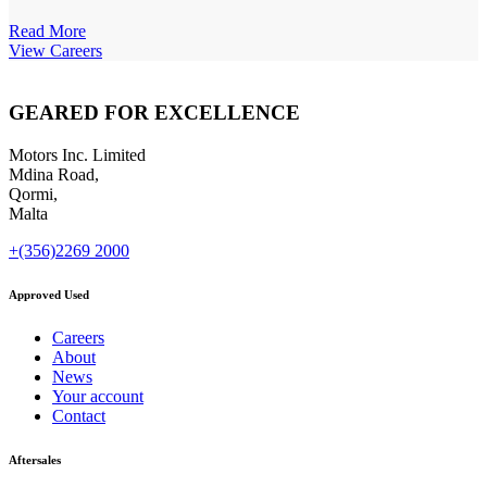
Read More
View Careers
GEARED FOR EXCELLENCE
Motors Inc. Limited
Mdina Road,
Qormi,
Malta
+(356)2269 2000
Approved Used
Careers
About
News
Your account
Contact
Aftersales