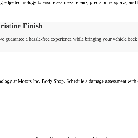
g-edge technology to ensure seamless repairs, precision re-sprays, and 
istine Finish
, we guarantee a hassle-free experience while bringing your vehicle back 
nology at Motors Inc. Body Shop. Schedule a damage assessment with our 