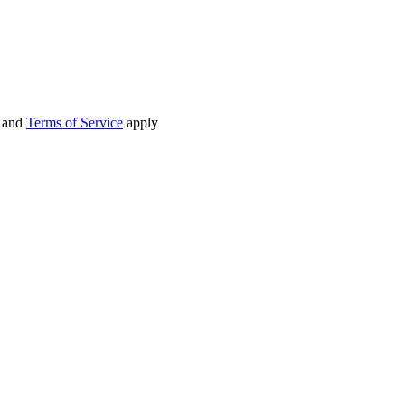
and
Terms of Service
apply