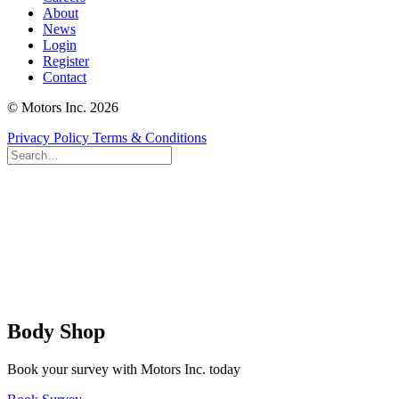
About
News
Login
Register
Contact
© Motors Inc. 2026
Privacy Policy
Terms & Conditions
Body Shop
Book your survey with Motors Inc. today