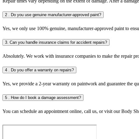
Repair times vary depending on the extent of damage. After a damage
2 . Do you use genuine manufacturer-approved paint?
Yes, we only use 100% genuine, manufacturer-approved paint to ensure
3. Can you handle insurance claims for accident repairs?
Absolutely. We work with insurance companies to make the repair proc
4 . Do you offer a warranty on repairs?
Yes, we provide a 2-year warranty on paintwork and guarantee the qual
5 . How do I book a damage assessment?
You can schedule an appointment online, call us, or visit our Body Sh