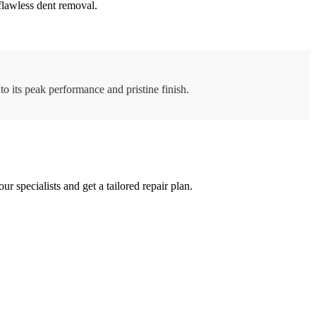
flawless dent removal.
to its peak performance and pristine finish.
specialists and get a tailored repair plan.