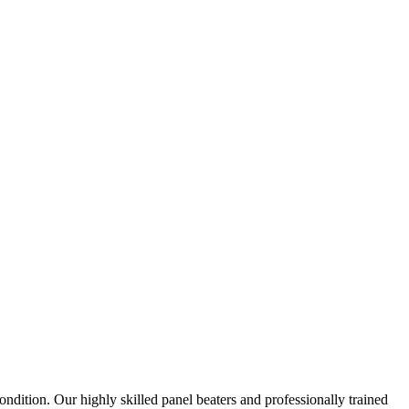
ndition. Our highly skilled panel beaters and professionally trained