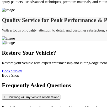
spray painters use advanced techniques, premium materials, and cuttin
Quality Service for Peak Performance & Pr
With a focus on quality, attention to detail, and customer satisfaction
Restore Your Vehicle?
Restore your vehicle with expert craftsmanship and cutting-edge tech
Book Survey
Body Shop
Frequently Asked Questions
1. How long will my vehicle repair take?