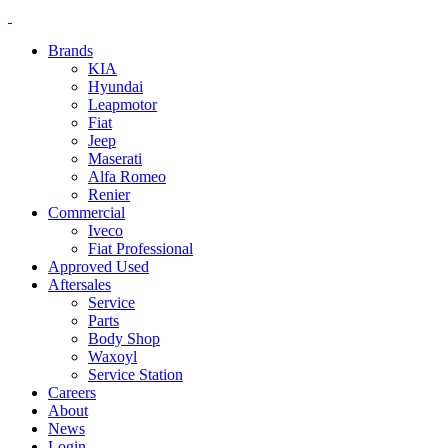
Brands
KIA
Hyundai
Leapmotor
Fiat
Jeep
Maserati
Alfa Romeo
Renier
Commercial
Iveco
Fiat Professional
Approved Used
Aftersales
Service
Parts
Body Shop
Waxoyl
Service Station
Careers
About
News
Login