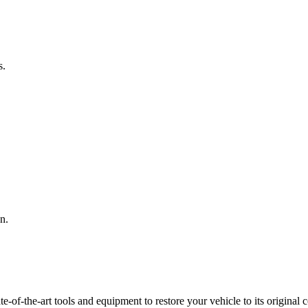
s.
n.
f-the-art tools and equipment to restore your vehicle to its original co