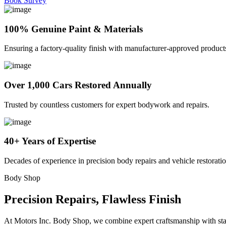
Book Survey
100% Genuine Paint & Materials
Ensuring a factory-quality finish with manufacturer-approved product
Over 1,000 Cars Restored Annually
Trusted by countless customers for expert bodywork and repairs.
40+ Years of Expertise
Decades of experience in precision body repairs and vehicle restoratio
Body Shop
Precision Repairs, Flawless Finish
At Motors Inc. Body Shop, we combine expert craftsmanship with state-o