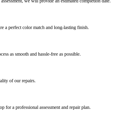
 assessment, we will provide an estimated completion date.
 a perfect color match and long-lasting finish.
ess as smooth and hassle-free as possible.
ity of our repairs.
op for a professional assessment and repair plan.