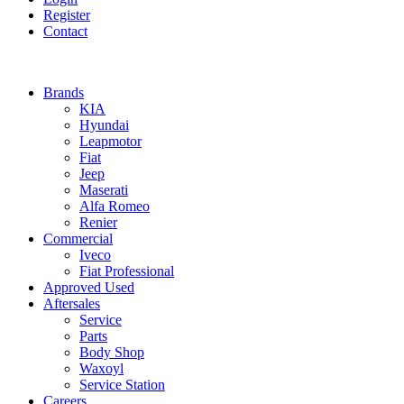
Register
Contact
Brands
KIA
Hyundai
Leapmotor
Fiat
Jeep
Maserati
Alfa Romeo
Renier
Commercial
Iveco
Fiat Professional
Approved Used
Aftersales
Service
Parts
Body Shop
Waxoyl
Service Station
Careers