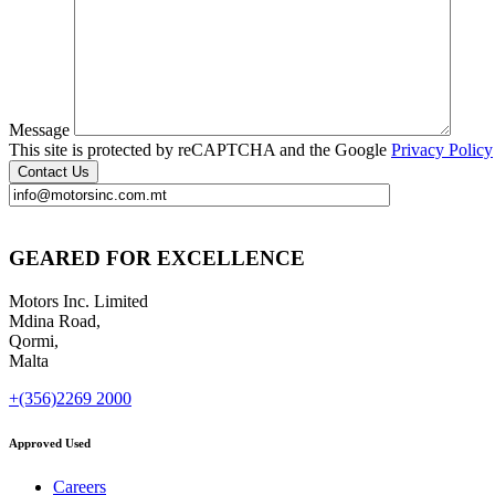
Message
This site is protected by reCAPTCHA and the Google
Privacy Policy
GEARED FOR EXCELLENCE
Motors Inc. Limited
Mdina Road,
Qormi,
Malta
+(356)2269 2000
Approved Used
Careers