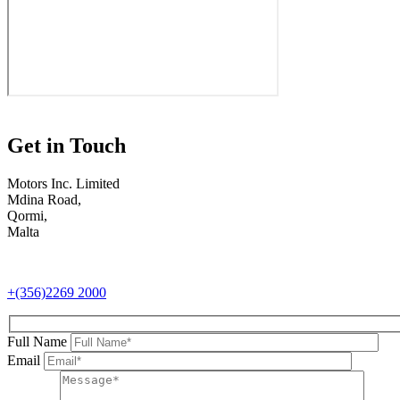
Get in Touch
Motors Inc. Limited
Mdina Road,
Qormi,
Malta
+(356)2269 2000
Full Name
Email