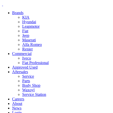
Brands
KIA
Hyundai
Leapmotor
Fiat
Jeep
Maserati
Alfa Romeo
Renier
Commercial
Iveco
Fiat Professional
Approved Used
Aftersales
Service
Parts
Body Shop
Waxoyl
Service Station
Careers
About
News
Login