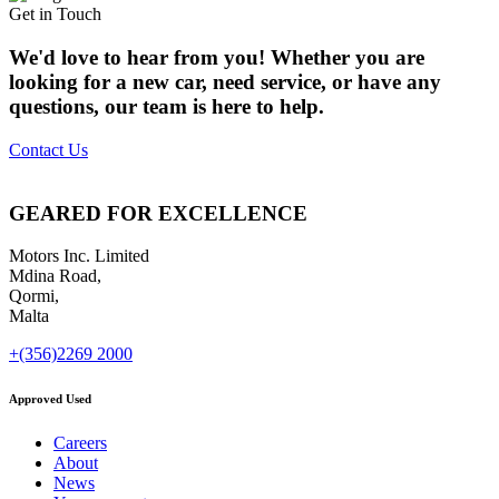
Get in Touch
We'd love to hear from you! Whether you are
looking for a new car, need service, or have any
questions, our team is here to help.
Contact Us
GEARED FOR EXCELLENCE
Motors Inc. Limited
Mdina Road,
Qormi,
Malta
+(356)2269 2000
Approved Used
Careers
About
News