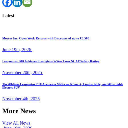
Latest
Motors Inc. Open Week Returns with Discounts of up to €8,500!
June 19th, 2026
Leapmotor B10 Achieves Prestigious 5-Star Euro NCAP Safety Rating
November 20th, 2025
The All-New Leapmotor B10 Arrives in Malta — A Smart, Comfortable, and Affordable
Electric SUV
November 4th, 2025
More News
View All News