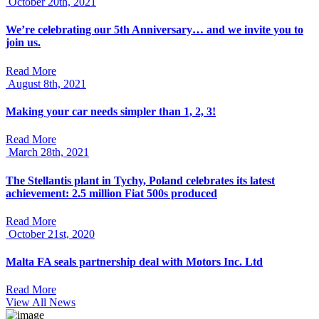
October 20th, 2021
We’re celebrating our 5th Anniversary… and we invite you to
join us.
Read More
August 8th, 2021
Making your car needs simpler than 1, 2, 3!
Read More
March 28th, 2021
The Stellantis plant in Tychy, Poland celebrates its latest
achievement: 2.5 million Fiat 500s produced
Read More
October 21st, 2020
Malta FA seals partnership deal with Motors Inc. Ltd
Read More
View All News