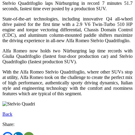
Stelvio Quadrifoglio laps Nürburgring in record 7 minutes 51.7
seconds, fastest time ever posted by a production SUV.
State-of-the-art technologies, including innovative Q4 all-wheel
drive paired for the first time with a 2.9 V6 Twin-Turbo 510 HP
engine and torque vectoring differential, Chassis Domain Control
(CDC), and aluminum column-mounted paddle shifters maximize
the driving experience in all-new Alfa Romeo Stelvio Quadrifoglio.
Alfa Romeo now holds two Nürburgring lap time records with
Giulia Quadrifoglio (fastest four-door production car) and Stelvio
Quadrifoglio (fastest production SUV).
With the Alfa Romeo Stelvio Quadrifoglio, where other SUVs stop
at utility, Alfa Romeo took on the challenge to create the perfect mix
of high performance, authentically sporty driving dynamics, Italian
style and engineering technology with the comfort and roominess
features which are typical of this segment.
Back
Share: