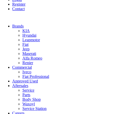
Register
Contact
Brands
KIA
Hyundai
Leapmotor
Fiat
Jeep
Maserati
Alfa Romeo
Renier
Commercial
Iveco
Fiat Professional
Approved Used
Aftersales
Service
Parts
Body Shop
Waxoyl
Service Station
Careers