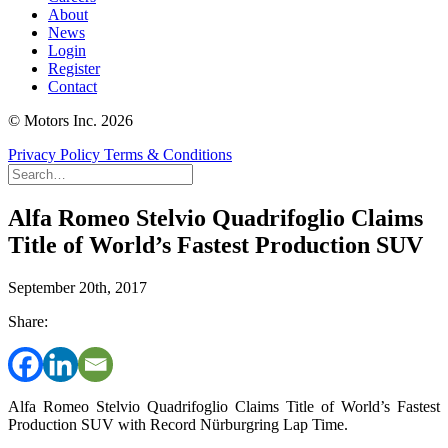
About
News
Login
Register
Contact
© Motors Inc. 2026
Privacy Policy
Terms & Conditions
Alfa Romeo Stelvio Quadrifoglio Claims
Title of World’s Fastest Production SUV
September 20th, 2017
Share:
Alfa Romeo Stelvio Quadrifoglio Claims Title of World’s Fastest
Production SUV with Record Nürburgring Lap Time.