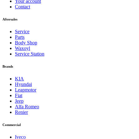
Your account
Contact
Aftersales
Service
Parts
Body Shop
Waxoyl
Service Station
Brands
KIA
Hyundai
Leapmotor
Fiat
Jeep
Alfa Romeo
Renier
Commercial
Iveco