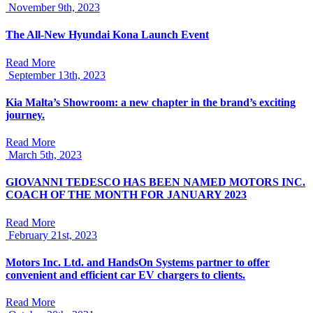
November 9th, 2023
The All-New Hyundai Kona Launch Event
Read More
September 13th, 2023
Kia Malta’s Showroom: a new chapter in the brand’s exciting
journey.
Read More
March 5th, 2023
GIOVANNI TEDESCO HAS BEEN NAMED MOTORS INC.
COACH OF THE MONTH FOR JANUARY 2023
Read More
February 21st, 2023
Motors Inc. Ltd. and HandsOn Systems partner to offer
convenient and efficient car EV chargers to clients.
Read More