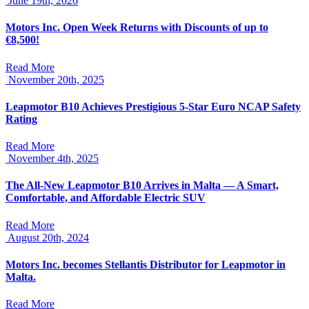
June 19th, 2026
Motors Inc. Open Week Returns with Discounts of up to
€8,500!
Read More
November 20th, 2025
Leapmotor B10 Achieves Prestigious 5-Star Euro NCAP Safety
Rating
Read More
November 4th, 2025
The All-New Leapmotor B10 Arrives in Malta — A Smart,
Comfortable, and Affordable Electric SUV
Read More
August 20th, 2024
Motors Inc. becomes Stellantis Distributor for Leapmotor in
Malta.
Read More